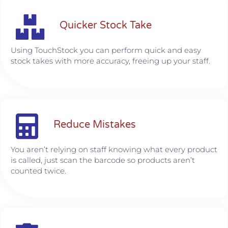
Quicker Stock Take
Using TouchStock you can perform quick and easy
stock takes with more accuracy, freeing up your staff.
Reduce Mistakes
You aren’t relying on staff knowing what every product
is called, just scan the barcode so products aren’t
counted twice.