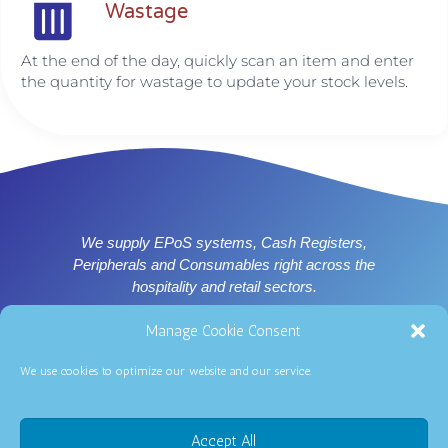
Wastage
At the end of the day, quickly scan an item and enter
the quantity for wastage to update your stock levels.
We supply EPoS systems, Cash Registers,
Peripherals and Consumables right across the
hospitality and retail sectors.
Supplier of ICRTouch software for Nottingham, Derby,
Manage Cookie Consent
Leicester and East Midlands
We use cookies to optimize our website and our service.
0344 2510264
Accept All