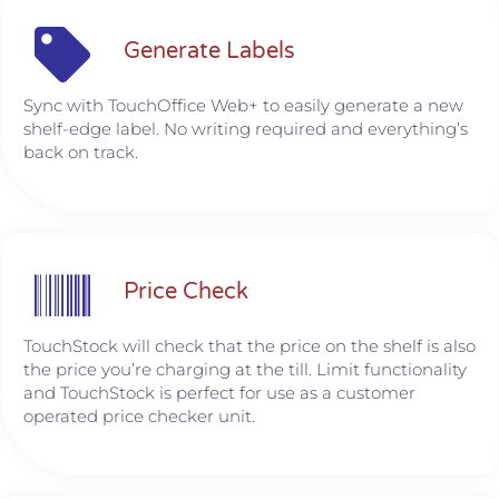
Generate Labels
Sync with TouchOffice Web+ to easily generate a new
shelf-edge label. No writing required and everything’s
back on track.
Price Check
TouchStock will check that the price on the shelf is also
the price you’re charging at the till. Limit functionality
and TouchStock is perfect for use as a customer
operated price checker unit.