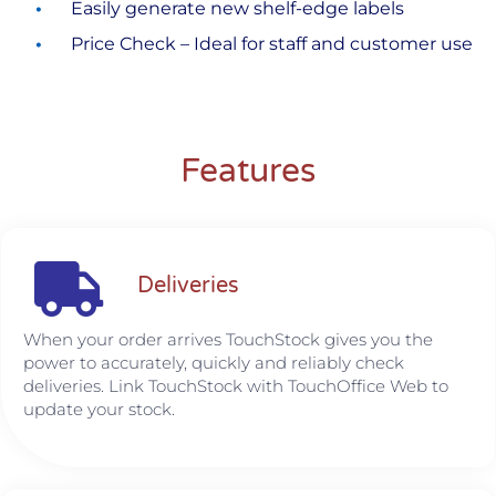
Easily generate new shelf-edge labels
Price Check – Ideal for staff and customer use
Features
Deliveries
When your order arrives TouchStock gives you the
power to accurately, quickly and reliably check
deliveries. Link TouchStock with TouchOffice Web to
update your stock.