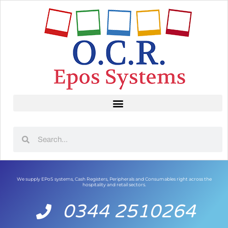
We supply EPoS systems, Cash Registers, Peripherals and Consumables right across the
hospitality and retail sectors.
0344 2510264