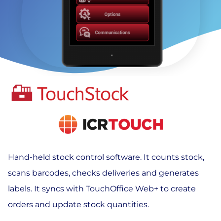
Hand-held stock control software. It counts stock,
scans barcodes, checks deliveries and generates
labels. It syncs with TouchOffice Web+ to create
orders and update stock quantities.