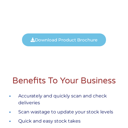
Download Product Brochure
Benefits To Your Business
Accurately and quickly scan and check
deliveries
Scan wastage to update your stock levels
Quick and easy stock takes