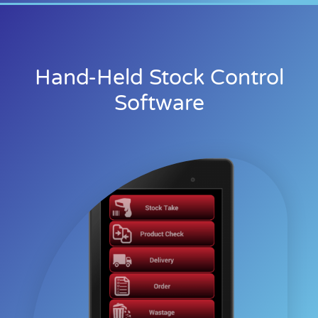
Hand-Held Stock Control
Software