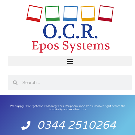
We supply EPoS systems, Cash Registers, Peripherals and Consumables right across the
hospitality and retail sectors.
0344 2510264