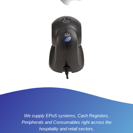
We supply EPoS systems, Cash Registers,
Peripherals and Consumables right across the
hospitality and retail sectors.