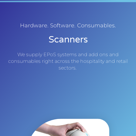
Hardware. Software. Consumables.
Scanners
We supply EPoS systems and add ons and
consumables right across the hospitality and retail
sectors.