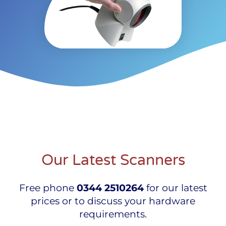
Our Latest Scanners
Free phone
0344 2510264
for our latest
prices or to discuss your hardware
requirements.