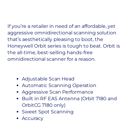
If you’re a retailer in need of an affordable, yet
aggressive omnidirectional scanning solution
that’s aesthetically pleasing to boot, the
Honeywell Orbit series is tough to beat. Orbit is
the all-time, best-selling hands-free
omnidirectional scanner for a reason.
Adjustable Scan Head
Automatic Scanning Operation
Aggressive Scan Performance
Built in RF EAS Antenna (Orbit 7180 and
OrbitCG 7180 only)
Sweet Spot Scanning
Accuracy