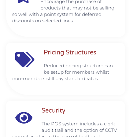
Encourage the purchase of
products that may not be selling
so well with a point system for deferred
discounts on selected lines.
Pricing Structures
Reduced pricing structure can
be setup for members whilst
non-members still pay standard rates.
Security
The POS system includes a clerk
audit trail and the option of CCTV
journal overlay. In the case of theft and