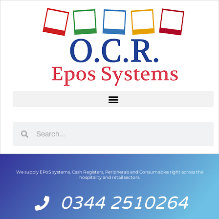
We supply EPoS systems, Cash Registers, Peripherals and Consumables right across the
hospitality and retail sectors.
0344 2510264