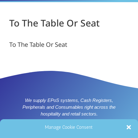
To The Table Or Seat
To The Table Or Seat
We supply EPoS systems, Cash Registers,
Peripherals and Consumables right across the
hospitality and retail sectors.
Supplier of ICRTouch software for Nottingham, Derby,
Manage Cookie Consent
Leicester and East Midlands