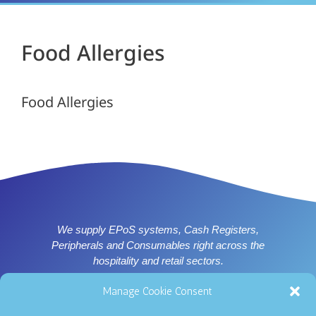
Food Allergies
Food Allergies
We supply EPoS systems, Cash Registers,
Peripherals and Consumables right across the
hospitality and retail sectors.
Supplier of ICRTouch software for Nottingham, Derby,
Manage Cookie Consent
Leicester and East Midlands