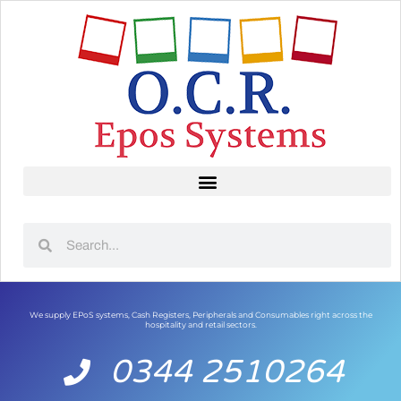
We supply EPoS systems, Cash Registers, Peripherals and Consumables right across the
hospitality and retail sectors.
0344 2510264