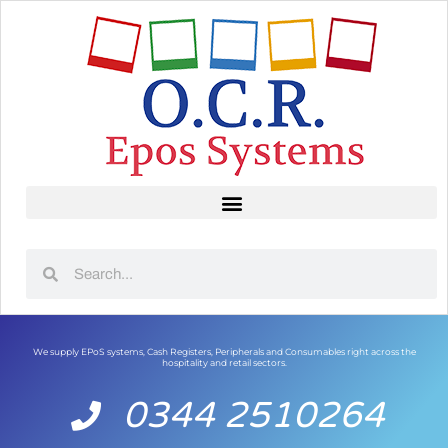
We supply EPoS systems, Cash Registers, Peripherals and Consumables right across the
hospitality and retail sectors.
0344 2510264