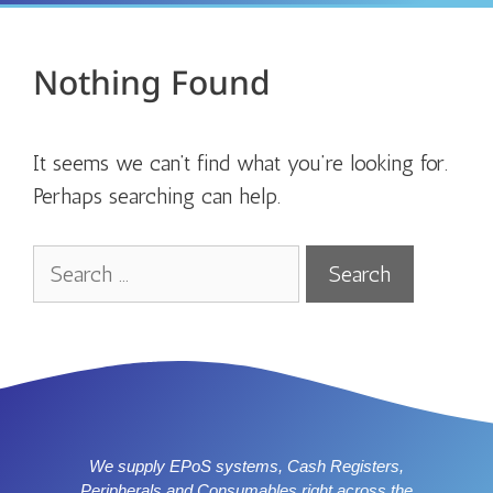
Nothing Found
It seems we can’t find what you’re looking for.
Perhaps searching can help.
We supply EPoS systems, Cash Registers,
Peripherals and Consumables right across the