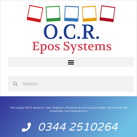
We supply EPoS systems, Cash Registers, Peripherals and Consumables right across the
hospitality and retail sectors.
0344 2510264